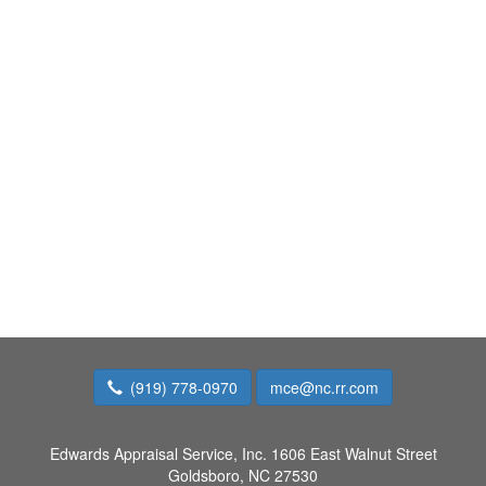
(919) 778-0970
mce@nc.rr.com
Edwards Appraisal Service, Inc.
1606 East Walnut Street
Goldsboro, NC 27530