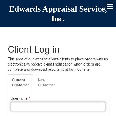
Edwards Appraisal Service,
Inc.